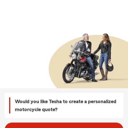
Would you like Tesha to create a personalized
motorcycle quote?