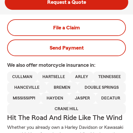
Request a Quote
File a Claim
Send Payment
We also offer
motorcycle
insurance in:
CULLMAN
HARTSELLE
ARLEY
TENNESSEE
HANCEVILLE
BREMEN
DOUBLE SPRINGS
MISSISSIPPI
HAYDEN
JASPER
DECATUR
CRANE HILL
Hit The Road And Ride Like The Wind
Whether you already own a Harley Davidson or Kawasaki