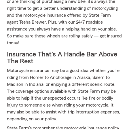
or are thinking of purchasing a new bike, it's always the
right time to get a better understanding of motorcycling
and the motorcycle insurance offered by State Farm
agent Tesha Brewer. Plus, with our 24/7 roadside
assistance you always have a helping hand on your side.
So make sure those wheels are rolling safely — get insured
today!
Insurance That's A Handle Bar Above
The Rest
Motorcycle insurance may be a good idea whether you're
riding from Homer to Anchorage in Alaska, Salem to
Madison in Indiana, or enjoying a different scenic route.
The coverage options available with State Farm may be
able to help if the unexpected occurs like fire or bodily
injury to someone else when riding your motorcycle. It
may also be able to assist with trip interruption expenses,
depending on your policy.
State Farm's comprehensive motorcycle insurance policy