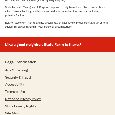
the customer, and availability and eligibility may vary.
State Farm VP Management Corp. is a separate entity from those State Farm entities
which provide banking and insurance products. Investing involves risk, including
potential for loss.
Neither State Farm nor its agents provide tax or legal advice. Please consult a tax or legal
advisor for advice regarding your personal circumstances.
Like a good neighbor, State Farm is there.®
Legal Information
Ads & Tracking
Security & Fraud
Accessibility
Terms of Use
Notice of Privacy Policy
State Privacy Rights
Site Map