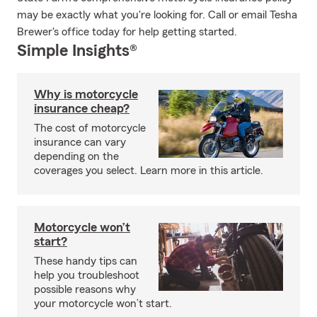
may be exactly what you're looking for. Call or email Tesha
Brewer's office today for help getting started.
Simple Insights®
Why is motorcycle
insurance cheap?
The cost of motorcycle
insurance can vary
depending on the
coverages you select. Learn more in this article.
Motorcycle won’t
start?
These handy tips can
help you troubleshoot
possible reasons why
your motorcycle won’t start.