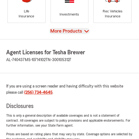
Life
Rec Vehicles
Investments
Insurance
Insurance
View
More Products
Agent Licenses for Tesha Brewer
AL-740437
MS-10714102
TN-3001053127
If you are using a screen reader and having difficulty with this website
please call
(256) 734-4645
.
Disclosures
This is only a general description of available coverages and is not a statement of
contract. All coverages are subject to policy provisions and applicable endorsements. For
further information, see your State Farm agent.
Prices are based on rating plans that may vary by state. Coverage options are selected by