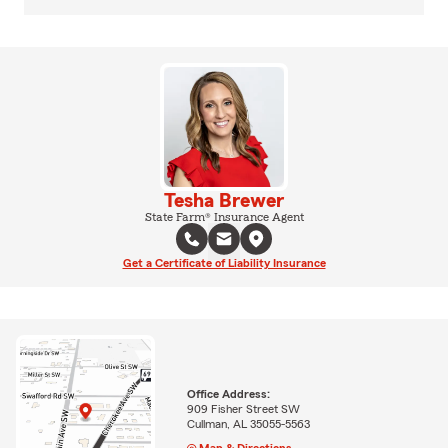
Tesha Brewer
State Farm® Insurance Agent
Get a Certificate of Liability Insurance
Office Address:
909 Fisher Street SW
Cullman, AL 35055-5563
Map & Directions