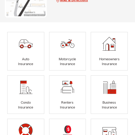
Auto
Motorcycle
Homeowners
Insurance
Insurance
Insurance
Condo
Renters
Business
Insurance
Insurance
Insurance