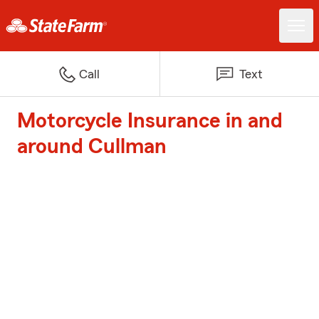
Call
Text
Motorcycle Insurance in and
around Cullman